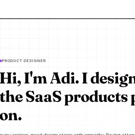
PRODUCT DESIGNER
Hi, I'm Adi. I desig
the SaaS products 
on.
In my opinion, good design starts with empathy. Paying attent