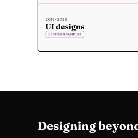
2018-2026
UI designs
UI DESIGN SAMPLES
Designing beyond