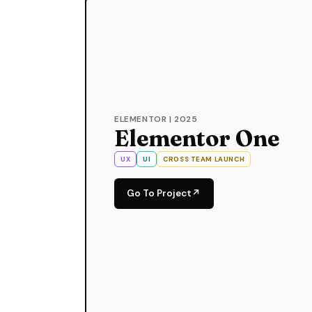
ELEMENTOR | 2025
Elementor One
UX
UI
CROSS TEAM LAUNCH
Go To Project