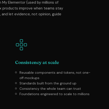
 My Elementor (used by millions of
ex products improve when teams stay
, and let evidence, not opinion, guide
Consistency at scale
Reusable components and tokens, not one-
off mockups
Standards built from the ground up
Consistency the whole team can trust
Foundations engineered to scale to millions