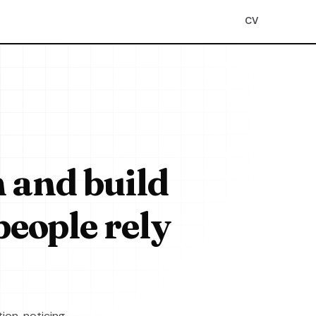
CV
n and build
people rely
ion, noticing