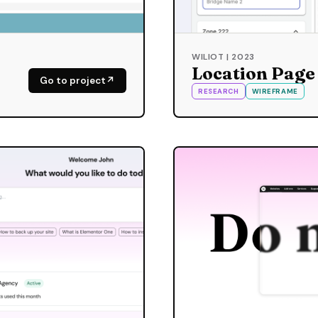
WILIOT | 2023
Location Page
Go to project
RESEARCH
WIREFRAME