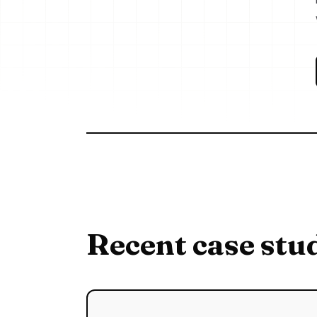
Recent case stu