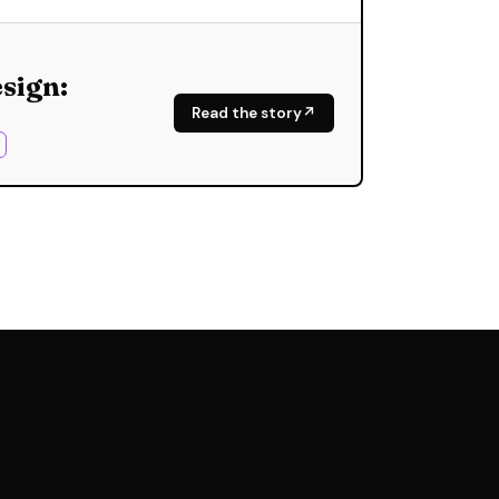
sign:
Read the story