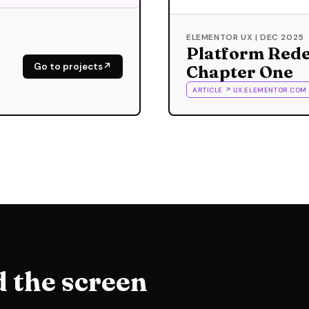
ELEMENTOR UX | DEC 2025
Platform Rede
Go to projects
Chapter One
ARTICLE ↗ UX.ELEMENTOR.COM
 the screen