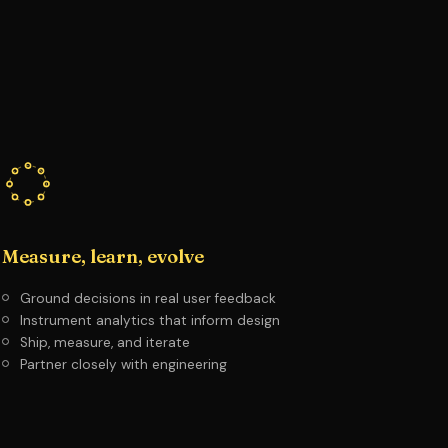
Measure, learn, evolve
Ground decisions in real user feedback
Instrument analytics that inform design
Ship, measure, and iterate
Partner closely with engineering