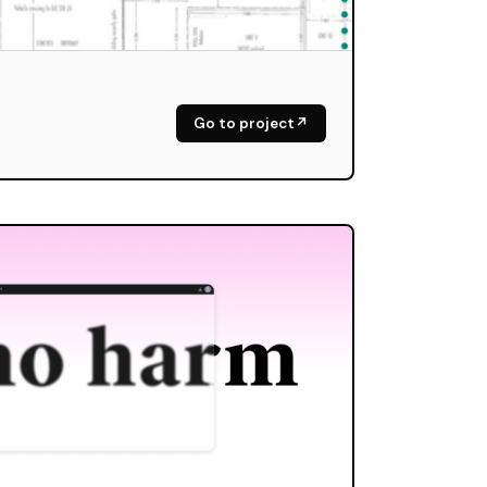
Go to project