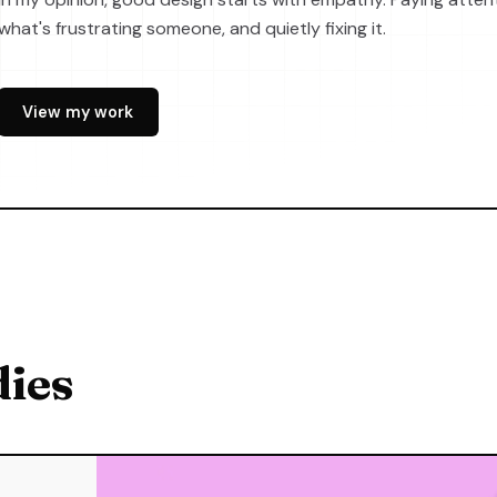
what's frustrating someone, and quietly fixing it.
View my work
dies