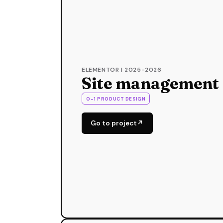
ELEMENTOR | 2025-2026
Site management
0-1 PRODUCT DESIGN
Go to project