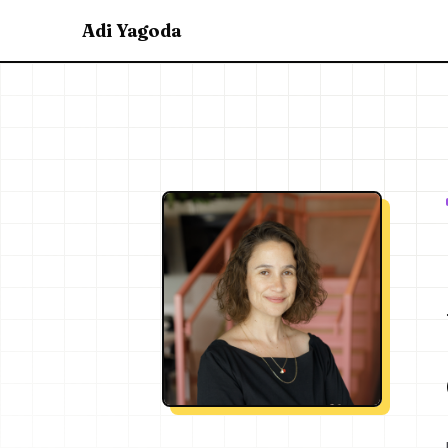
Adi Yagoda