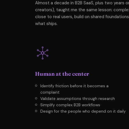
Almost a decade in B2B SaaS, plus two years on
creators), taught me the same lesson: compl
close to real users, build on shared foundations
what ships.
Human at the center
Identify friction before it becomes a
complaint
Validate assumptions through research
Simplify complex B2B workflows
Design for the people who depend on it daily