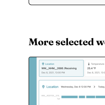
More selected 