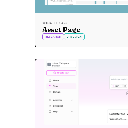
WILIOT | 2023
Asset Page
RESEARCH
UI DESIGN